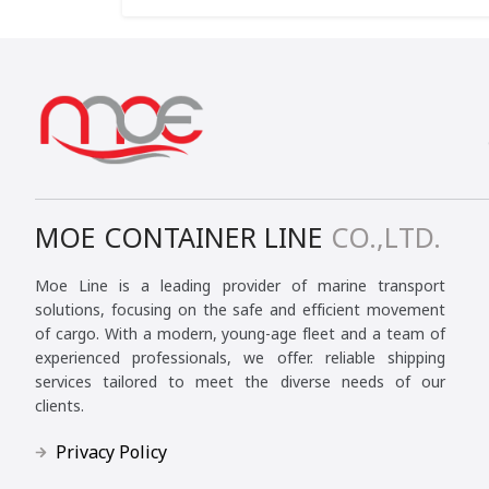
MOE CONTAINER LINE
CO.,LTD.
Moe Line is a leading provider of marine transport
solutions, focusing on the safe and efficient movement
of cargo. With a modern, young-age fleet and a team of
experienced professionals, we offer. reliable shipping
services tailored to meet the diverse needs of our
clients.
Privacy Policy