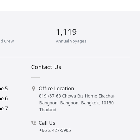
1,119
led Crew
Annual Voyages
Contact Us
ne 5
Office Location
819 /67-68 Chewa Biz Home Ekachai-
ne 6
Bangbon, Bangbon, Bangkok, 10150
ne 7
Thailand
Call Us
+66 2 427-5905