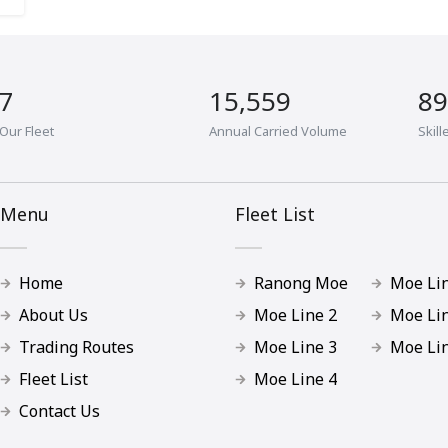
7
15,559
89
Our Fleet
Annual Carried Volume
Skil
Menu
Fleet List
Home
Ranong Moe
Moe Li
About Us
Moe Line 2
Moe Li
Trading Routes
Moe Line 3
Moe Li
Fleet List
Moe Line 4
Contact Us