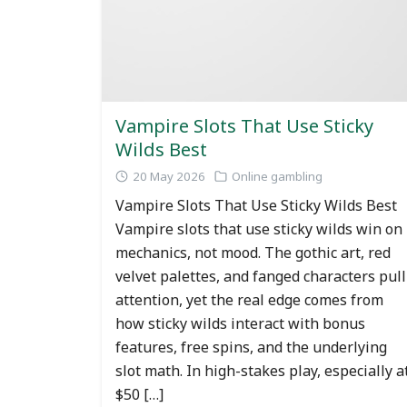
Vampire Slots That Use Sticky
Wilds Best
20 May 2026
Online gambling
Vampire Slots That Use Sticky Wilds Best
Vampire slots that use sticky wilds win on
mechanics, not mood. The gothic art, red
velvet palettes, and fanged characters pull
attention, yet the real edge comes from
how sticky wilds interact with bonus
features, free spins, and the underlying
slot math. In high-stakes play, especially a
$50 […]