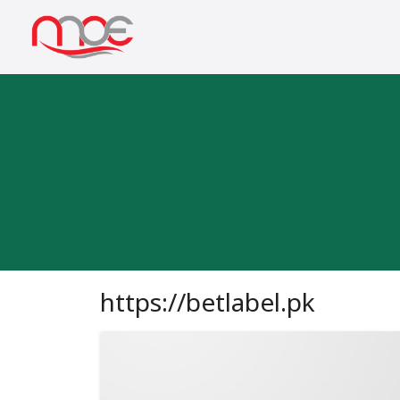
https://betlabel.pk