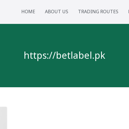
HOME
ABOUT US
TRADING ROUTES
https://betlabel.pk