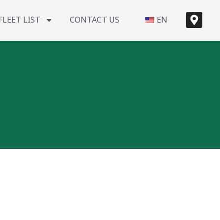
FLEET LIST
CONTACT US
EN